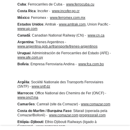
Cuba
: Ferrocarriles de Cuba -  
www.ferrocuba.cu
Costa Rica
: Incofer -  
www.incofer.go.cr
México
: Ferromex -  
www.ferromex.com.mx
Estados Unidos
: Amtrak - 
www.amtrak.com
, Union Pacific - 
www.up.com
Canadá
: Canadian National Railway (CN) -  
www.cn.ca
Argentina
: Trenes Argentinos -  
www.argentina.gob.ar/transporte/trenes-argentinos
Uruguai
: Administración de Ferrocarriles del Estado (AFE) -  
www.afe.com.uy
Bolívia
: Empresa Ferroviaria Andina -  
www.fca.com.bo
Argélia
: Société Nationale des Transports Ferroviaires 
(SNTF) - 
www.sntf.dz
Marrocos
: Office National des Chemins de Fer (ONCF) - 
www.oncf.ma
Camarões
: Camrail (site da Comazar) - 
www.comazar.com
Costa do Marfim / Burquina Faso
: Sitarail (operada pela 
Comazar/Bolloré) -  
www.comazar.com
progressrail.com
Etiópia–Djibouti
: Ethio‑Djibouti Railways (ligado à 
Comazar) - 
www.comazar.com