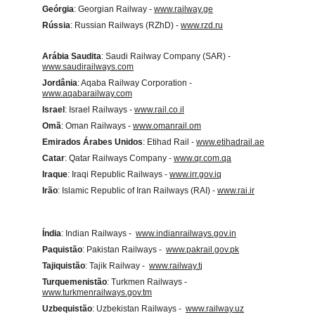
Geórgia
: Georgian Railway - 
www.railway.ge
Rússia
: Russian Railways (RZhD) - 
www.rzd.ru
Arábia Saudita
:
 Saudi Railway Company (SAR) - 
www.saudirailways.com
Jordânia
: Aqaba Railway Corporation - 
www.aqabarailway.com
Israel
: Israel Railways - 
www.rail.co.il
Omã
: Oman Railways - 
www.omanrail.om
Emirados Árabes Unidos
: Etihad Rail - 
www.etihadrail.ae
Catar
: Qatar Railways Company - 
www.qr.com.qa
Iraque
: Iraqi Republic Railways - 
www.irr.gov.iq
Irão
: Islamic Republic of Iran Railways (RAI) - 
www.rai.ir
Índia
: Indian Railways -  
www.indianrailways.gov.in
Paquistão
: Pakistan Railways -  
www.pakrail.gov.pk
Tajiquistão
: Tajik Railway -  
www.railway.tj
Turquemenistão
: Turkmen Railways -  
www.turkmenrailways.gov.tm
Uzbequistão
: Uzbekistan Railways -  
www.railway.uz