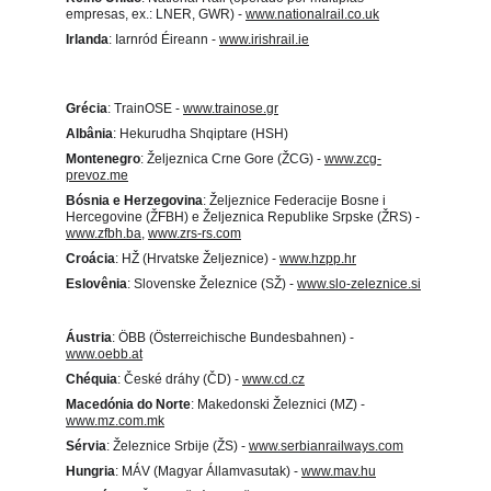
empresas, ex.: LNER, GWR) - 
www.nationalrail.co.uk
Irlanda
: Iarnród Éireann - 
www.irishrail.ie
Grécia
: TrainOSE - 
www.trainose.gr
Albânia
: Hekurudha Shqiptare (HSH)
Montenegro
: Željeznica Crne Gore (ŽCG) - 
www.zcg-
prevoz.me
Bósnia e Herzegovina
: Željeznice Federacije Bosne i 
Hercegovine (ŽFBH) e Željeznica Republike Srpske (ŽRS) - 
www.zfbh.ba
, 
www.zrs-rs.com
Croácia
: HŽ (Hrvatske Željeznice) - 
www.hzpp.hr
Eslovênia
: Slovenske Železnice (SŽ) - 
www.slo-zeleznice.si
Áustria
: ÖBB (Österreichische Bundesbahnen) - 
www.oebb.at
Chéquia
: České dráhy (ČD) - 
www.cd.cz
Macedónia do Norte
: Makedonski Železnici (MZ) - 
www.mz.com.mk
Sérvia
: Železnice Srbije (ŽS) - 
www.serbianrailways.com
Hungria
: MÁV (Magyar Államvasutak) - 
www.mav.hu