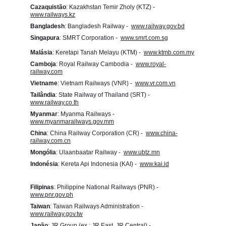
Cazaquistão
: Kazakhstan Temir Zholy (KTZ) -  
www.railways.kz
Bangladesh
: Bangladesh Railway -  
www.railway.gov.bd
Singapura
: SMRT Corporation -  
www.smrt.com.sg
Malásia
: Keretapi Tanah Melayu (KTM) -  
www.ktmb.com.my
Camboja
: Royal Railway Cambodia -  
www.royal-
railway.com
Vietname
: Vietnam Railways (VNR) -  
www.vr.com.vn
Tailândia
: State Railway of Thailand (SRT) -  
www.railway.co.th
Myanmar
: Myanma Railways -  
www.myanmarailways.gov.mm
China
: China Railway Corporation (CR) -  
www.china-
railway.com.cn
Mongólia
: Ulaanbaatar Railway -  
www.ubtz.mn
Indonésia
: Kereta Api Indonesia (KAI) -  
www.kai.id
Filipinas
: Philippine National Railways (PNR) -  
www.pnr.gov.ph
Taiwan
: Taiwan Railways Administration -  
www.railway.gov.tw
Japão
: JR Group (ex.: JR East, JR Central) -  