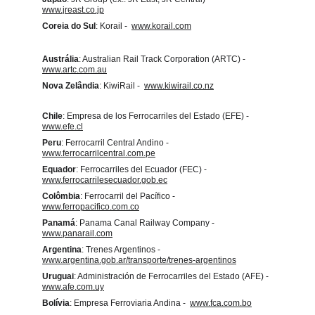
www.jreast.co.jp
Coreia do Sul
: Korail -  
www.korail.com
Austrália
: Australian Rail Track Corporation (ARTC) -  
www.artc.com.au
Nova Zelândia
: KiwiRail -  
www.kiwirail.co.nz
Chile
: Empresa de los Ferrocarriles del Estado (EFE) -  
www.efe.cl
Peru
: Ferrocarril Central Andino -  
www.ferrocarrilcentral.com.pe
Equador
: Ferrocarriles del Ecuador (FEC) -  
www.ferrocarrilesecuador.gob.ec
Colômbia
: Ferrocarril del Pacífico -  
www.ferropacifico.com.co
Panamá
: Panama Canal Railway Company -  
www.panarail.com
Argentina
: Trenes Argentinos -  
www.argentina.gob.ar/transporte/trenes-argentinos
Uruguai
: Administración de Ferrocarriles del Estado (AFE) -  
www.afe.com.uy
Bolívia
: Empresa Ferroviaria Andina -  
www.fca.com.bo