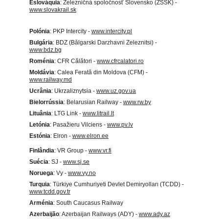
Eslováquia
: Železničná spoločnosť Slovensko (ZSSK) - 
www.slovakrail.sk
Polónia
: PKP Intercity - 
www.intercity.pl
Bulgária
: BDZ (Bălgarski Darzhavni Zeleznitsi) - 
www.bdz.bg
Roménia
: CFR Călători - 
www.cfrcalatori.ro
Moldávia
: Calea Ferată din Moldova (CFM) - 
www.railway.md
Ucrânia
: Ukrzaliznytsia - 
www.uz.gov.ua
Bielorrússia
: Belarusian Railway - 
www.rw.by
Lituânia
: LTG Link - 
www.litrail.lt
Letónia
: Pasažieru Vilciens - 
www.pv.lv
Estónia
: Elron - 
www.elron.ee
Finlândia
: VR Group - 
www.vr.fi
Suécia
: SJ - 
www.sj.se
Noruega
: Vy - 
www.vy.no
Turquia
: Türkiye Cumhuriyeti Devlet Demiryolları (TCDD) - 
www.tcdd.gov.tr
Arménia
: South Caucasus Railway
Azerbaijão
: Azerbaijan Railways (ADY) - 
www.ady.az