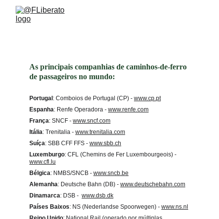
Trains around the world
As principais companhias de caminhos-de-ferro 
de passageiros no mundo:
Portugal
: Comboios de Portugal (CP) - 
www.cp.pt
Espanha
: Renfe Operadora - 
www.renfe.com
França
: SNCF - 
www.sncf.com
Itália
: Trenitalia - 
www.trenitalia.com
Suíça
: SBB CFF FFS -
www.sbb.ch
Luxemburgo
: CFL (Chemins de Fer Luxembourgeois) -
www.cfl.lu
Bélgica
: NMBS/SNCB - 
www.sncb.be
Alemanha
: Deutsche Bahn (DB) - 
www.deutschebahn.com
Dinamarca
: DSB -  
www.dsb.dk
Países Baixos
: NS (Nederlandse Spoorwegen) - 
www.ns.nl
Reino Unido
: National Rail (operado por múltiplas 